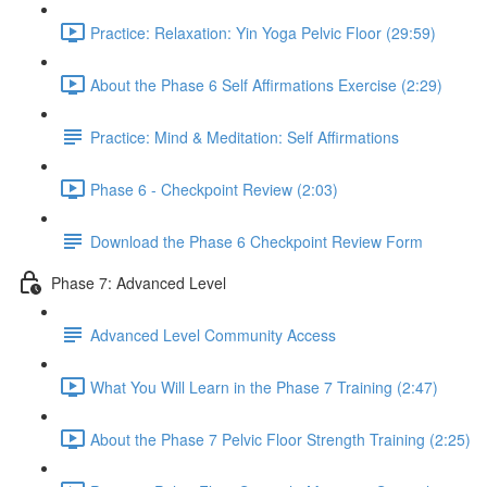
Practice: Relaxation: Yin Yoga Pelvic Floor (29:59)
About the Phase 6 Self Affirmations Exercise (2:29)
Practice: Mind & Meditation: Self Affirmations
Phase 6 - Checkpoint Review (2:03)
Download the Phase 6 Checkpoint Review Form
Phase 7: Advanced Level
Advanced Level Community Access
What You Will Learn in the Phase 7 Training (2:47)
About the Phase 7 Pelvic Floor Strength Training (2:25)