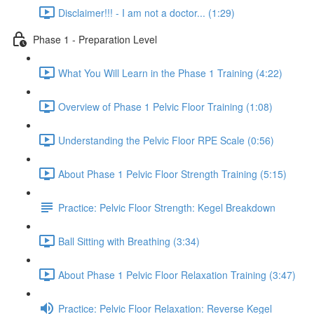
Disclaimer!!! - I am not a doctor... (1:29)
Phase 1 - Preparation Level
What You Will Learn in the Phase 1 Training (4:22)
Overview of Phase 1 Pelvic Floor Training (1:08)
Understanding the Pelvic Floor RPE Scale (0:56)
About Phase 1 Pelvic Floor Strength Training (5:15)
Practice: Pelvic Floor Strength: Kegel Breakdown
Ball Sitting with Breathing (3:34)
About Phase 1 Pelvic Floor Relaxation Training (3:47)
Practice: Pelvic Floor Relaxation: Reverse Kegel