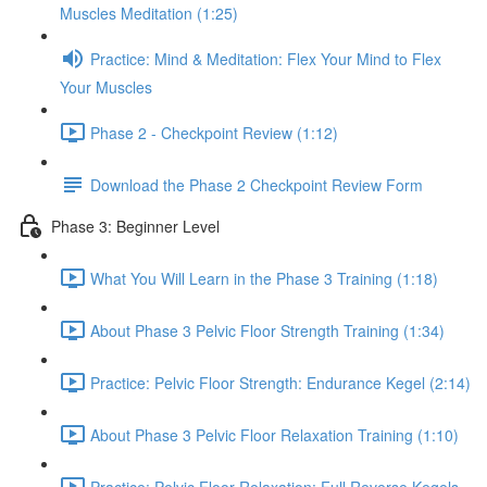
Muscles Meditation (1:25)
Practice: Mind & Meditation: Flex Your Mind to Flex
Your Muscles
Phase 2 - Checkpoint Review (1:12)
Download the Phase 2 Checkpoint Review Form
Phase 3: Beginner Level
What You Will Learn in the Phase 3 Training (1:18)
About Phase 3 Pelvic Floor Strength Training (1:34)
Practice: Pelvic Floor Strength: Endurance Kegel (2:14)
About Phase 3 Pelvic Floor Relaxation Training (1:10)
Practice: Pelvic Floor Relaxation: Full Reverse Kegels