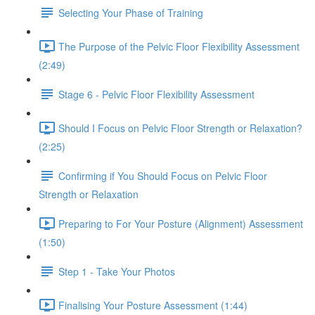
Selecting Your Phase of Training
The Purpose of the Pelvic Floor Flexibility Assessment
(2:49)
Stage 6 - Pelvic Floor Flexibility Assessment
Should I Focus on Pelvic Floor Strength or Relaxation?
(2:25)
Confirming if You Should Focus on Pelvic Floor
Strength or Relaxation
Preparing to For Your Posture (Alignment) Assessment
(1:50)
Step 1 - Take Your Photos
Finalising Your Posture Assessment (1:44)