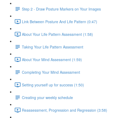
Step 2 - Draw Posture Markers on Your Images
Link Between Posture And Life Pattern (0:47)
About Your Life Pattern Assessment (1:58)
Taking Your Life Pattern Assessment
About Your Mind Assessment (1:59)
Completing Your Mind Assessment
Setting yourself up for success (1:50)
Creating your weekly schedule
Reassessment, Progression and Regression (3:58)