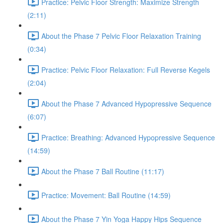
Practice: Pelvic Floor Strength: Maximize Strength
(2:11)
About the Phase 7 Pelvic Floor Relaxation Training
(0:34)
Practice: Pelvic Floor Relaxation: Full Reverse Kegels
(2:04)
About the Phase 7 Advanced Hypopressive Sequence
(6:07)
Practice: Breathing: Advanced Hypopressive Sequence
(14:59)
About the Phase 7 Ball Routine (11:17)
Practice: Movement: Ball Routine (14:59)
About the Phase 7 Yin Yoga Happy Hips Sequence