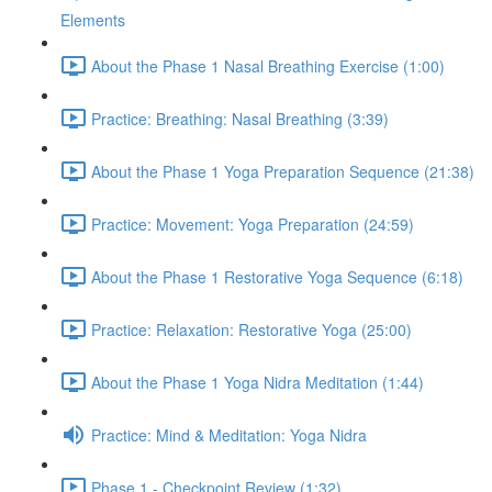
Elements
About the Phase 1 Nasal Breathing Exercise (1:00)
Practice: Breathing: Nasal Breathing (3:39)
About the Phase 1 Yoga Preparation Sequence (21:38)
Practice: Movement: Yoga Preparation (24:59)
About the Phase 1 Restorative Yoga Sequence (6:18)
Practice: Relaxation: Restorative Yoga (25:00)
About the Phase 1 Yoga Nidra Meditation (1:44)
Practice: Mind & Meditation: Yoga Nidra
Phase 1 - Checkpoint Review (1:32)