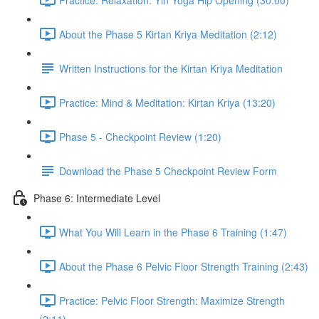
About the Phase 5 Kirtan Kriya Meditation (2:12)
Written Instructions for the Kirtan Kriya Meditation
Practice: Mind & Meditation: Kirtan Kriya (13:20)
Phase 5 - Checkpoint Review (1:20)
Download the Phase 5 Checkpoint Review Form
Phase 6: Intermediate Level
What You Will Learn in the Phase 6 Training (1:47)
About the Phase 6 Pelvic Floor Strength Training (2:43)
Practice: Pelvic Floor Strength: Maximize Strength