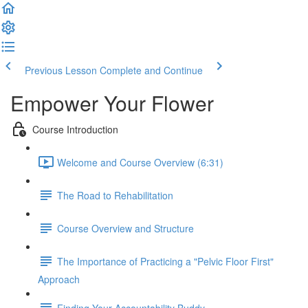
Previous Lesson
Complete and Continue
Empower Your Flower
Course Introduction
Welcome and Course Overview (6:31)
The Road to Rehabilitation
Course Overview and Structure
The Importance of Practicing a "Pelvic Floor First"
Approach
Finding Your Accountability Buddy