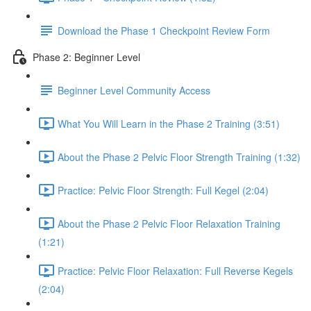
Download the Phase 1 Checkpoint Review Form
Phase 2: Beginner Level
Beginner Level Community Access
What You Will Learn in the Phase 2 Training (3:51)
About the Phase 2 Pelvic Floor Strength Training (1:32)
Practice: Pelvic Floor Strength: Full Kegel (2:04)
About the Phase 2 Pelvic Floor Relaxation Training
(1:21)
Practice: Pelvic Floor Relaxation: Full Reverse Kegels
(2:04)