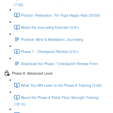
(7:20)
Practce: Relaxation: Yin Yoga Happy Hips (29:59)
About the Journaling Exercise (3:51)
Practice: Mind & Meditation: Journaling
Phase 7 - Checkpoint Review (0:51)
Download the Phase 7 Checkpoint Review Form
Phase 8: Advanced Level
What You Will Learn in the Phase 8 Training (3:09)
About the Phase 8 Pelvic Floor Strength Training
(18:10)