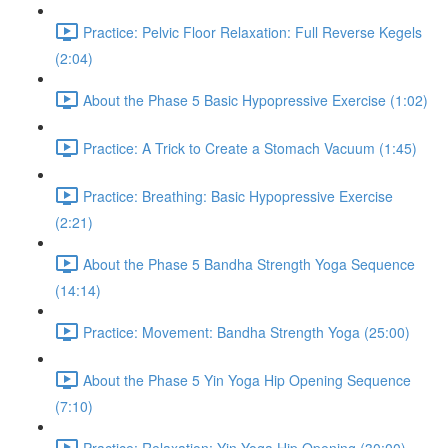
Practice: Pelvic Floor Relaxation: Full Reverse Kegels
(2:04)
About the Phase 5 Basic Hypopressive Exercise (1:02)
Practice: A Trick to Create a Stomach Vacuum (1:45)
Practice: Breathing: Basic Hypopressive Exercise
(2:21)
About the Phase 5 Bandha Strength Yoga Sequence
(14:14)
Practice: Movement: Bandha Strength Yoga (25:00)
About the Phase 5 Yin Yoga Hip Opening Sequence
(7:10)
Practice: Relaxation: Yin Yoga Hip Opening (30:00)