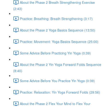
About the Phase 2 Breath Strengthening Exercise
(2:43)
Practice: Breathing: Breath Strengthening (3:17)
About the Phase 2 Yoga Basics Sequence (13:50)
Practice: Movement: Yoga Basics Sequence (25:00)
Some Advice Before Practicing Yin Yoga (0:39)
About the Phase 2 Yin Yoga Forward Folds Sequence
(8:40)
Some Advice Before You Practice Yin Yoga (0:39)
Practice: Relaxation: Yin Yoga Forward Folds (29:56)
About the Phase 2 Flex Your Mind to Flex Your