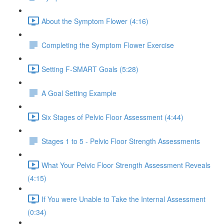
About the Symptom Flower (4:16)
Completing the Symptom Flower Exercise
Setting F-SMART Goals (5:28)
A Goal Setting Example
Six Stages of Pelvic Floor Assessment (4:44)
Stages 1 to 5 - Pelvic Floor Strength Assessments
What Your Pelvic Floor Strength Assessment Reveals
(4:15)
If You were Unable to Take the Internal Assessment
(0:34)