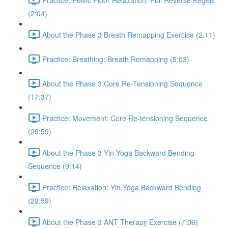
(2:04)
About the Phase 3 Breath Remapping Exercise (2:11)
Practice: Breathing: Breath Remapping (5:03)
About the Phase 3 Core Re-Tensioning Sequence
(17:37)
Practice: Movement: Core Re-tensioning Sequence
(29:59)
About the Phase 3 Yin Yoga Backward Bending
Sequence (9:14)
Practice: Relaxation: Yin Yoga Backward Bending
(29:59)
About the Phase 3 ANT Therapy Exercise (7:06)