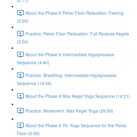
(2:11)
About the Phase 6 Pelvic Floor Relaxation Training
(0:20)
Practice: Pelvic Floor Relaxation: Full Reverse Kegels
(2:04)
About the Phase 6 Intermediate Hypopressive
Sequence (4:40)
Practice: Breathing: Intermediate Hypopressive
Sequence (14:59)
About the Phase 6 Max Kegel Yoga Sequence (14:21)
Practice: Movement: Max Kegel Yoga (29:59)
About the Phase 6 Yin Yoga Sequence for the Pelvic
Floor (5:56)