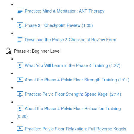
Practice: Mind & Meditation: ANT Therapy
Phase 3 - Checkpoint Review (1:05)
Download the Phase 3 Checkpoint Review Form
Phase 4: Beginner Level
What You Will Learn in the Phase 4 Training (1:37)
About the Phase 4 Pelvic Floor Strength Training (1:01)
Practice: Pelvic Floor Strength: Speed Kegel (2:14)
About the Phase 4 Pelvic Floor Relaxation Training
(0:30)
Practice: Pelvic Floor Relaxation: Full Reverse Kegels