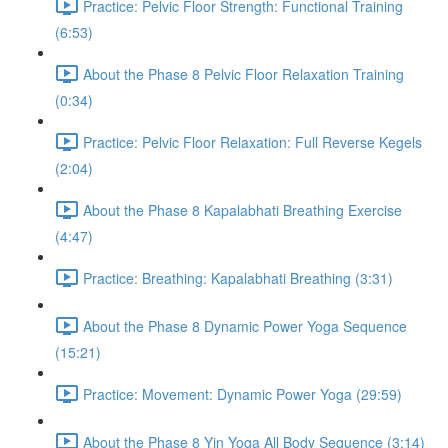
Practice: Pelvic Floor Strength: Functional Training
(6:53)
About the Phase 8 Pelvic Floor Relaxation Training
(0:34)
Practice: Pelvic Floor Relaxation: Full Reverse Kegels
(2:04)
About the Phase 8 Kapalabhati Breathing Exercise
(4:47)
Practice: Breathing: Kapalabhati Breathing (3:31)
About the Phase 8 Dynamic Power Yoga Sequence
(15:21)
Practice: Movement: Dynamic Power Yoga (29:59)
About the Phase 8 Yin Yoga All Body Sequence (3:14)