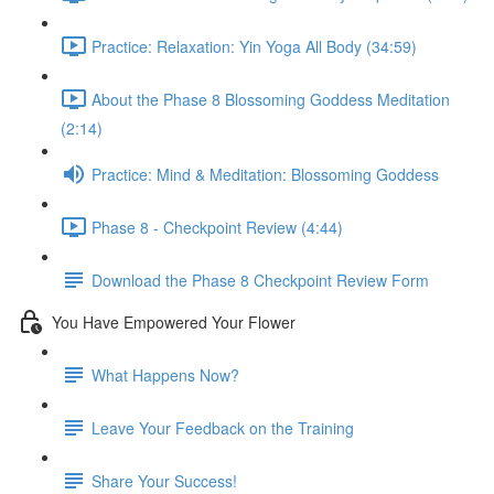
Practice: Relaxation: Yin Yoga All Body (34:59)
About the Phase 8 Blossoming Goddess Meditation
(2:14)
Practice: Mind & Meditation: Blossoming Goddess
Phase 8 - Checkpoint Review (4:44)
Download the Phase 8 Checkpoint Review Form
You Have Empowered Your Flower
What Happens Now?
Leave Your Feedback on the Training
Share Your Success!