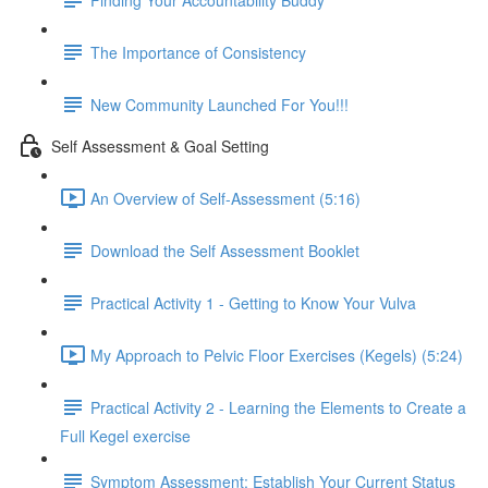
The Importance of Consistency
New Community Launched For You!!!
Self Assessment & Goal Setting
An Overview of Self-Assessment (5:16)
Download the Self Assessment Booklet
Practical Activity 1 - Getting to Know Your Vulva
My Approach to Pelvic Floor Exercises (Kegels) (5:24)
Practical Activity 2 - Learning the Elements to Create a
Full Kegel exercise
Symptom Assessment: Establish Your Current Status