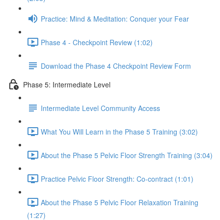
Practice: Mind & Meditation: Conquer your Fear
Phase 4 - Checkpoint Review (1:02)
Download the Phase 4 Checkpoint Review Form
Phase 5: Intermediate Level
Intermediate Level Community Access
What You Will Learn in the Phase 5 Training (3:02)
About the Phase 5 Pelvic Floor Strength Training (3:04)
Practice Pelvic Floor Strength: Co-contract (1:01)
About the Phase 5 Pelvic Floor Relaxation Training
(1:27)