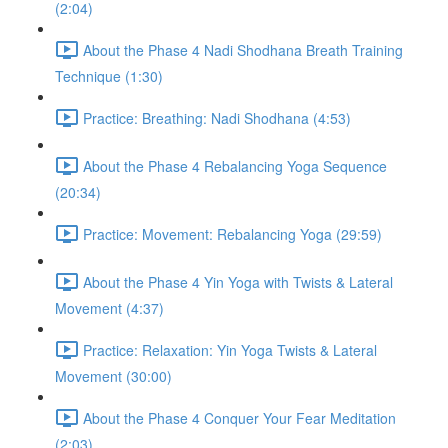
(2:04)
About the Phase 4 Nadi Shodhana Breath Training
Technique (1:30)
Practice: Breathing: Nadi Shodhana (4:53)
About the Phase 4 Rebalancing Yoga Sequence
(20:34)
Practice: Movement: Rebalancing Yoga (29:59)
About the Phase 4 Yin Yoga with Twists & Lateral
Movement (4:37)
Practice: Relaxation: Yin Yoga Twists & Lateral
Movement (30:00)
About the Phase 4 Conquer Your Fear Meditation
(2:03)