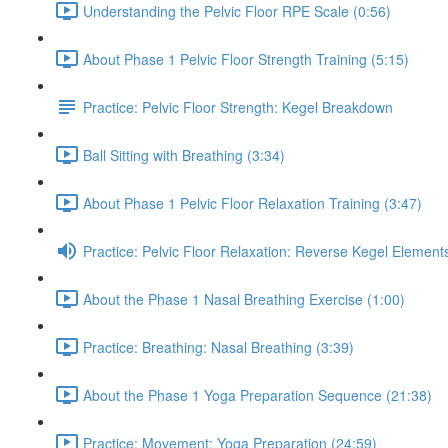
Understanding the Pelvic Floor RPE Scale (0:56)
About Phase 1 Pelvic Floor Strength Training (5:15)
Practice: Pelvic Floor Strength: Kegel Breakdown
Ball Sitting with Breathing (3:34)
About Phase 1 Pelvic Floor Relaxation Training (3:47)
Practice: Pelvic Floor Relaxation: Reverse Kegel Element
About the Phase 1 Nasal Breathing Exercise (1:00)
Practice: Breathing: Nasal Breathing (3:39)
About the Phase 1 Yoga Preparation Sequence (21:38)
Practice: Movement: Yoga Preparation (24:59)