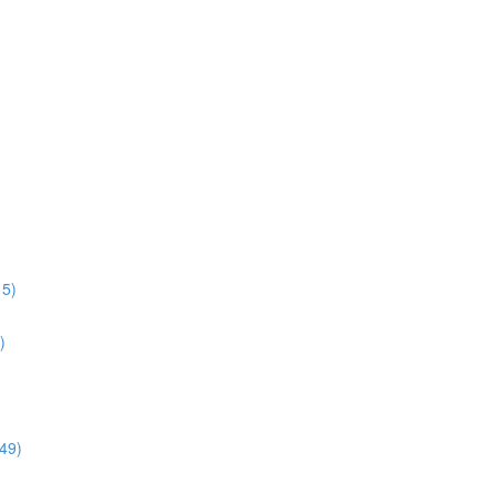
15)
)
:49)