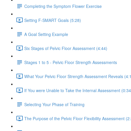
Completing the Symptom Flower Exercise
Setting F-SMART Goals (5:28)
A Goal Setting Example
Six Stages of Pelvic Floor Assessment (4:44)
Stages 1 to 5 - Pelvic Floor Strength Assessments
What Your Pelvic Floor Strength Assessment Reveals (4:
If You were Unable to Take the Internal Assessment (0:34
Selecting Your Phase of Training
The Purpose of the Pelvic Floor Flexibility Assessment (2