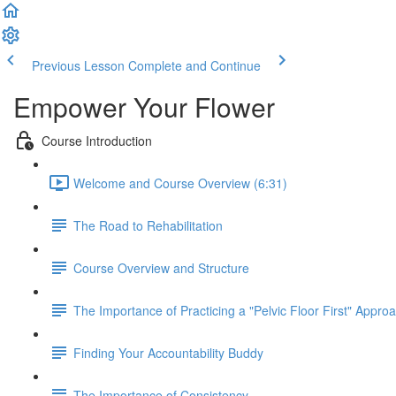
Previous Lesson
Complete and Continue
Empower Your Flower
Course Introduction
Welcome and Course Overview (6:31)
The Road to Rehabilitation
Course Overview and Structure
The Importance of Practicing a "Pelvic Floor First" Appro
Finding Your Accountability Buddy
The Importance of Consistency