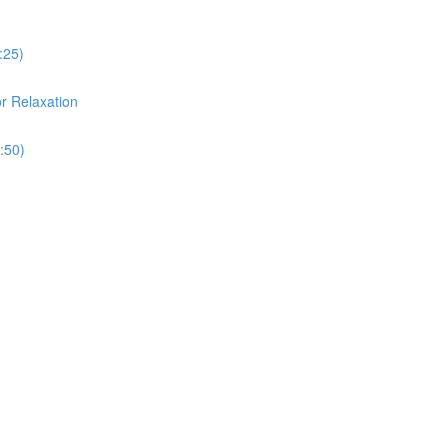
:25)
or Relaxation
:50)