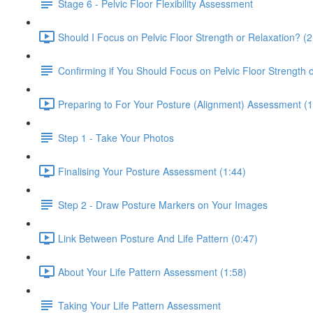
Stage 6 - Pelvic Floor Flexibility Assessment
Should I Focus on Pelvic Floor Strength or Relaxation? (2
Confirming if You Should Focus on Pelvic Floor Strength 
Preparing to For Your Posture (Alignment) Assessment (1
Step 1 - Take Your Photos
Finalising Your Posture Assessment (1:44)
Step 2 - Draw Posture Markers on Your Images
Link Between Posture And Life Pattern (0:47)
About Your Life Pattern Assessment (1:58)
Taking Your Life Pattern Assessment