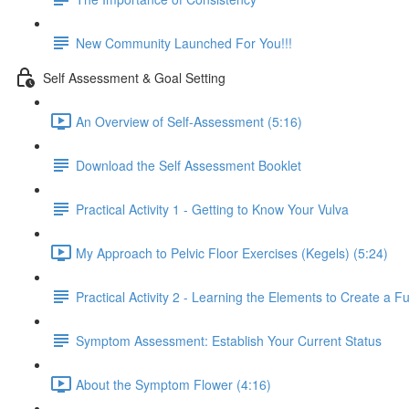
New Community Launched For You!!!
Self Assessment & Goal Setting
An Overview of Self-Assessment (5:16)
Download the Self Assessment Booklet
Practical Activity 1 - Getting to Know Your Vulva
My Approach to Pelvic Floor Exercises (Kegels) (5:24)
Practical Activity 2 - Learning the Elements to Create a Fu
Symptom Assessment: Establish Your Current Status
About the Symptom Flower (4:16)