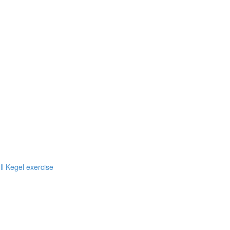
ll Kegel exercise