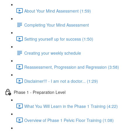
About Your Mind Assessment (1:59)
Completing Your Mind Assessment
Setting yourself up for success (1:50)
Creating your weekly schedule
Reassessment, Progression and Regression (3:58)
Disclaimer!!! - I am not a doctor... (1:29)
Phase 1 - Preparation Level
What You Will Learn in the Phase 1 Training (4:22)
Overview of Phase 1 Pelvic Floor Training (1:08)