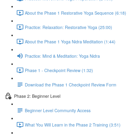
About the Phase 1 Restorative Yoga Sequence (6:18)
Practice: Relaxation: Restorative Yoga (25:00)
About the Phase 1 Yoga Nidra Meditation (1:44)
Practice: Mind & Meditation: Yoga Nidra
Phase 1 - Checkpoint Review (1:32)
Download the Phase 1 Checkpoint Review Form
Phase 2: Beginner Level
Beginner Level Community Access
What You Will Learn in the Phase 2 Training (3:51)