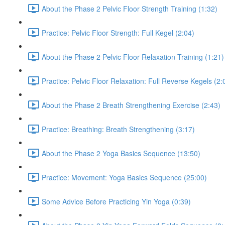
About the Phase 2 Pelvic Floor Strength Training (1:32)
Practice: Pelvic Floor Strength: Full Kegel (2:04)
About the Phase 2 Pelvic Floor Relaxation Training (1:21)
Practice: Pelvic Floor Relaxation: Full Reverse Kegels (2:
About the Phase 2 Breath Strengthening Exercise (2:43)
Practice: Breathing: Breath Strengthening (3:17)
About the Phase 2 Yoga Basics Sequence (13:50)
Practice: Movement: Yoga Basics Sequence (25:00)
Some Advice Before Practicing Yin Yoga (0:39)