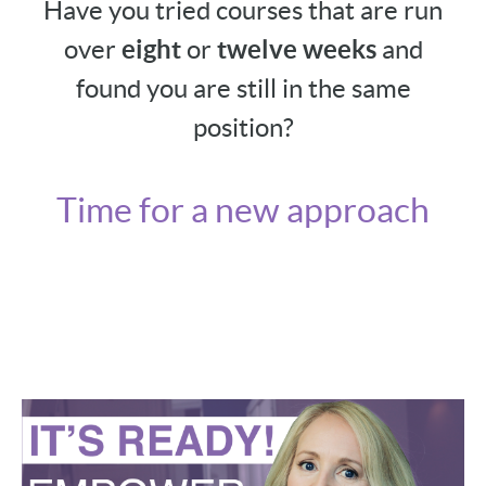
Have you tried courses that are run
over
eight
or
twelve weeks
and
found you are still in the same
position?
Time for a new approach