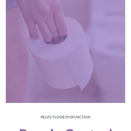
PELVIC FLOOR DYSFUNCTION