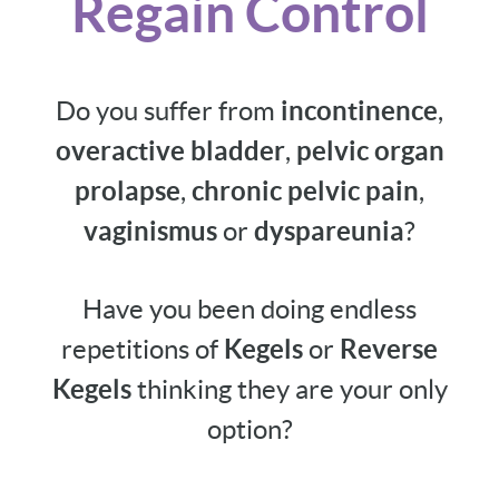
Regain Control
Do you suffer from
incontinence
,
overactive bladder
,
pelvic organ
prolapse
,
chronic pelvic pain
,
vaginismus
or
dyspareunia
?
Have you been doing endless
repetitions of
Kegels
or
Reverse
Kegels
thinking they are your only
option?