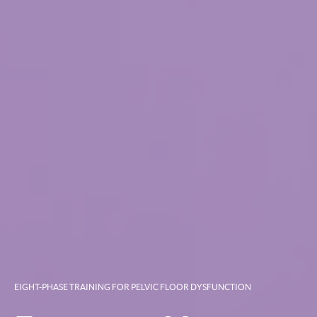
EIGHT-PHASE TRAINING FOR PELVIC FLOOR DYSFUNCTION