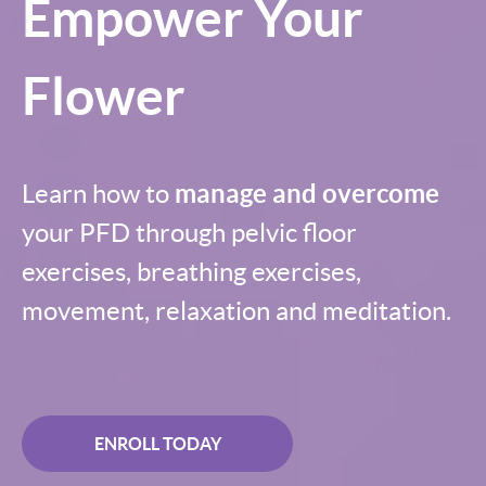
Empower Your
Flower
Learn how to
manage and overcome
your PFD through pelvic floor
exercises, breathing exercises,
movement, relaxation and meditation.
ENROLL TODAY